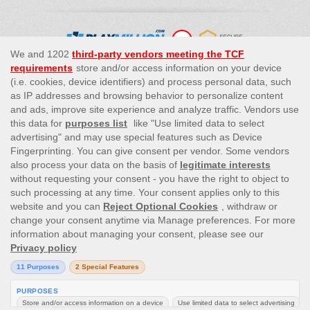
This site’s operations are regulated by the Malta Gaming
Authority and is operated by Skill On Net Limited, Office 1/5297
Level G, Quantum House, 75, Abate Rigord Street, Ta’ Xbiex, XBX
1120, Malta, under the gaming license issued by the Malta
Gaming Authority (license number MGA/CRP/171/2009/01)
issued on 1 August 2018.
Gambling can be addictive, please play responsibly.
Please note that all game images and provider icons displayed on
the logout page are for illustrative purposes only. Some of the
games shown may not be live or available on the logged-in
platform for your country or account.