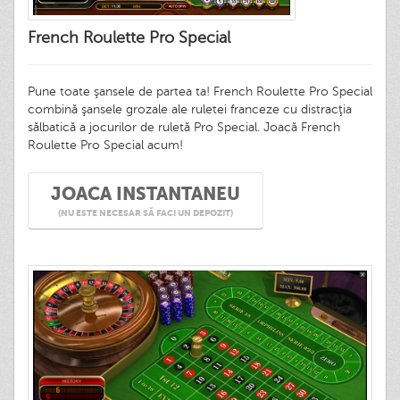
French Roulette Pro Special
Pune toate şansele de partea ta! French Roulette Pro Special
combină şansele grozale ale ruletei franceze cu distracţia
sălbatică a jocurilor de ruletă Pro Special. Joacă French
Roulette Pro Special acum!
JOACA INSTANTANEU
(NU ESTE NECESAR SĂ FACI UN DEPOZIT)