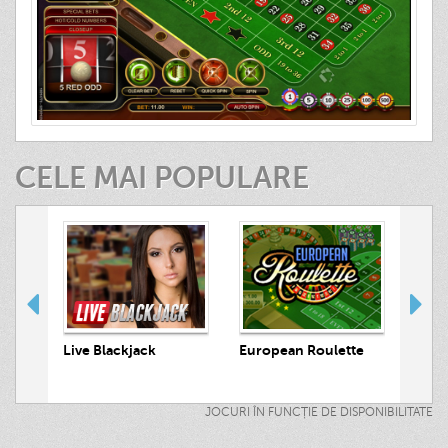
CELE MAI POPULARE
 Hunt
Live Blackjack
European Roulette
Live
JOCURI ÎN FUNCȚIE DE DISPONIBILITATE