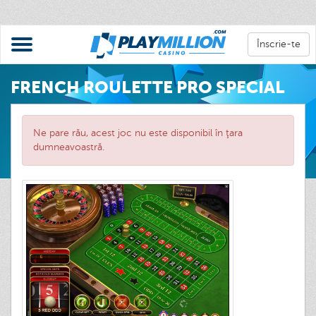
Înscrie-te
FRENCH ROULETTE PRO SPECIAL
Ne pare rău, acest joc nu este disponibil în ţara
dumneavoastră.