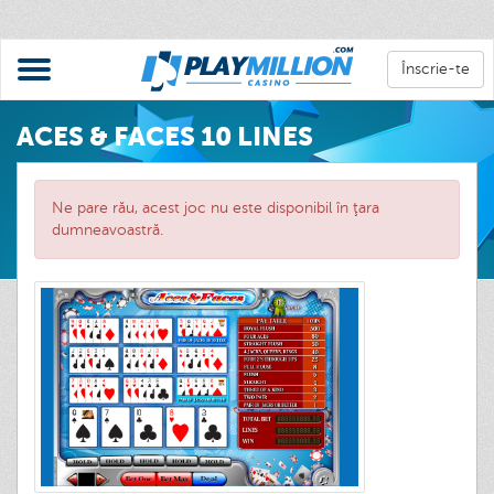
Înscrie-te
ACES & FACES 10 LINES
Ne pare rău, acest joc nu este disponibil în ţara
dumneavoastră.