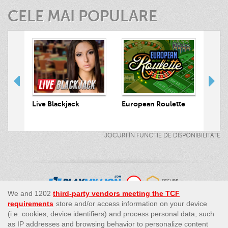
CELE MAI POPULARE
 Hunt
Live Blackjack
European Roulette
Live
JOCURI ÎN FUNCȚIE DE DISPONIBILITATE