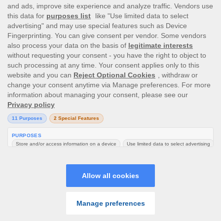
This site’s operations are regulated by the Malta Gaming
Authority and is operated by Skill On Net Limited, Office 1/5297
Level G, Quantum House, 75, Abate Rigord Street, Ta’ Xbiex, XBX
1120, Malta, under the gaming license issued by the Malta
Gaming Authority (license number MGA/CRP/171/2009/01)
issued on 1 August 2018.
Gambling can be addictive, please play responsibly.
Please note that all game images and provider icons displayed on
the logout page are for illustrative purposes only. Some of the
games shown may not be live or available on the logged-in
platform for your country or account.