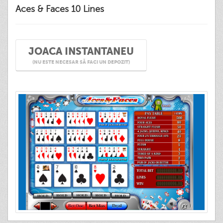
Aces & Faces 10 Lines
JOACA INSTANTANEU
(NU ESTE NECESAR SĂ FACI UN DEPOZIT)